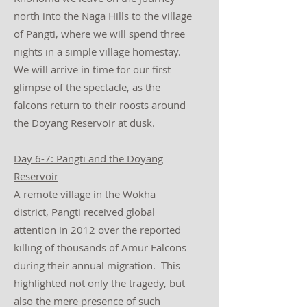
north into the Naga Hills to the village
of Pangti, where we will spend three
nights in a simple village homestay.
We will arrive in time for our first
glimpse of the spectacle, as the
falcons return to their roosts around
the Doyang Reservoir at dusk.
Day 6-7: Pangti and the Doyang
Reservoir
A remote village in the Wokha
district, Pangti received global
attention in 2012 over the reported
killing of thousands of Amur Falcons
during their annual migration. This
highlighted not only the tragedy, but
also the mere presence of such