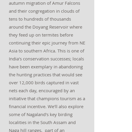
autumn migration of Amur Falcons
and their congregation in clouds of
tens to hundreds of thousands
around the Doyang Reservoir where
they feed up on termites before
continuing their epic journey from NE
Asia to southern Africa. This is one of
India's conservation successes; locals
have been exemplary in abandoning
the hunting practices that would see
over 12,000 birds captured in vast
nets each day, encouraged by an
initiative that champions tourism as a
financial incentive. We'll also explore
some of Nagaland's key birding
localities in the South Assam and
Naga hill ranges, part of an