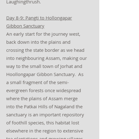
Laughingthrush.
Day 8-9: Pangti to Hollongapar
Gibbon Sanctuary
An early start for the journey west,
back down into the plains and
crossing the state border as we head
into neighbouring Assam, making our
way to the small town of Jorhat and
Hoollongapar Gibbon Sanctuary. As
a small fragment of the semi-
evergreen forests once widespread
where the plains of Assam merge
into the Patkai Hills of Nagaland the
sanctuary is an important repository
of foothill species, this habitat lost
elsewhere in the region to extensive
tea plantations and growing villages.