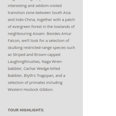
interesting and seldom-visited
transition zone between South Asia
and Indo-China, together with a patch
of evergreen forest in the lowlands of
neighbouring Assam. Besides Amur
Falcon, we'll look for a selection of
skulking restricted-range species such
as Striped and Brown-capped
Laughingthrushes, Naga Wren-
babbler, Cachar Wedge-billed
Babbler, Blyth's Tragopan, and a
selection of primates including
Western Hoolock Gibbon.
TOUR HIGHLIGHTS: