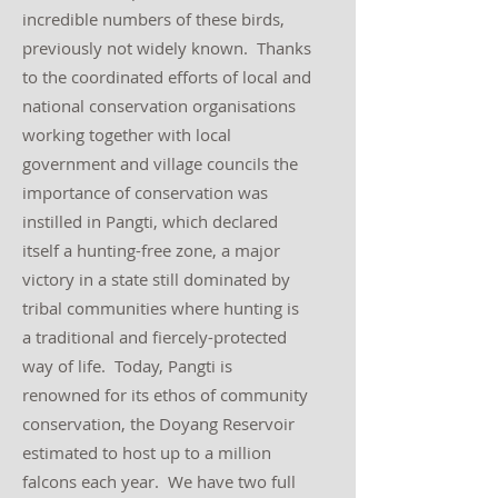
incredible numbers of these birds,
previously not widely known. Thanks
to the coordinated efforts of local and
national conservation organisations
working together with local
government and village councils the
importance of conservation was
instilled in Pangti, which declared
itself a hunting-free zone, a major
victory in a state still dominated by
tribal communities where hunting is
a traditional and fiercely-protected
way of life. Today, Pangti is
renowned for its ethos of community
conservation, the Doyang Reservoir
estimated to host up to a million
falcons each year. We have two full