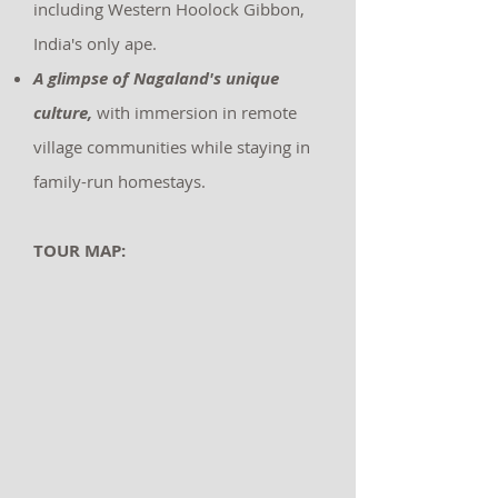
including Western Hoolock Gibbon,
India's only ape.
A glimpse of Nagaland's unique
culture,
with immersion in remote
village communities while staying in
family-run homestays.
TOUR MAP: