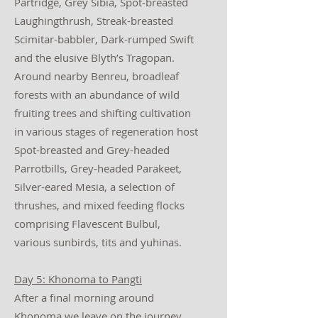
Partridge, Grey Sibia, Spot-breasted
Laughingthrush, Streak-breasted
Scimitar-babbler, Dark-rumped Swift
and the elusive Blyth’s Tragopan.
Around nearby Benreu, broadleaf
forests with an abundance of wild
fruiting trees and shifting cultivation
in various stages of regeneration host
Spot-breasted and Grey-headed
Parrotbills, Grey-headed Parakeet,
Silver-eared Mesia, a selection of
thrushes, and mixed feeding flocks
comprising Flavescent Bulbul,
various sunbirds, tits and yuhinas.
Day 5: Khonoma to Pangti
After a final morning around
Khonoma we leave on the journey