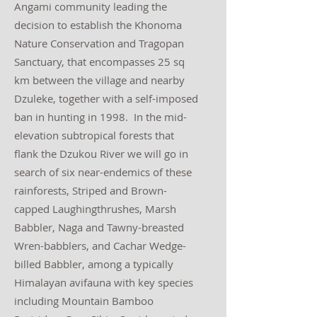
Angami community leading the
decision to establish the Khonoma
Nature Conservation and Tragopan
Sanctuary, that encompasses 25 sq
km between the village and nearby
Dzuleke, together with a self-imposed
ban in hunting in 1998. In the mid-
elevation subtropical forests that
flank the Dzukou River we will go in
search of six near-endemics of these
rainforests, Striped and Brown-
capped Laughingthrushes, Marsh
Babbler, Naga and Tawny-breasted
Wren-babblers, and Cachar Wedge-
billed Babbler, among a typically
Himalayan avifauna with key species
including Mountain Bamboo