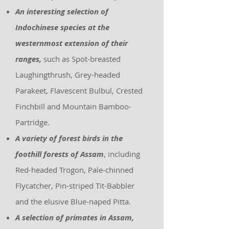
An interesting selection of
Indochinese species at the
westernmost extension of their
ranges,
such as Spot-breasted
Laughingthrush, Grey-headed
Parakeet, Flavescent Bulbul, Crested
Finchbill and Mountain Bamboo-
Partridge.
A variety of forest birds in the
foothill forests of Assam
, including
Red-headed Trogon, Pale-chinned
Flycatcher, Pin-striped Tit-Babbler
and the elusive Blue-naped Pitta.
A selection of primates in Assam,