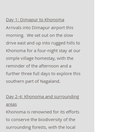
Day 1: Dimapur to Khonoma
Arrivals into Dimapur airport this
morning. We set out on the slow
drive east and up into rugged hills to
Khonoma for a four-night stay at our
simple village homestay, with the
reminder of the afternoon and a
further three full days to explore this
southern part of Nagaland.
Day 2-4: Khonoma and surrounding
areas
Khonoma is renowned for its efforts
to conserve the biodiversity of the
surrounding forests, with the local