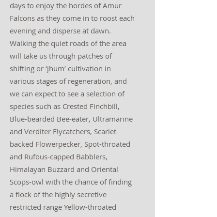
days to enjoy the hordes of Amur
Falcons as they come in to roost each
evening and disperse at dawn.
Walking the quiet roads of the area
will take us through patches of
shifting or ‘jhum’ cultivation in
various stages of regeneration, and
we can expect to see a selection of
species such as Crested Finchbill,
Blue-bearded Bee-eater, Ultramarine
and Verditer Flycatchers, Scarlet-
backed Flowerpecker, Spot-throated
and Rufous-capped Babblers,
Himalayan Buzzard and Oriental
Scops-owl with the chance of finding
a flock of the highly secretive
restricted range Yellow-throated