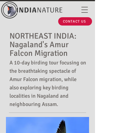
CONTACT US
NORTHEAST INDIA:
Nagaland's Amur
Falcon Migration
A 10-day birding tour focusing on
the breathtaking spectacle of
Amur Falcon migration, while
also exploring key birding
localities in Nagaland and
neighbouring Assam.