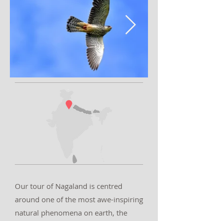
Our tour of Nagaland is centred
around one of the most awe-inspiring
natural phenomena on earth, the