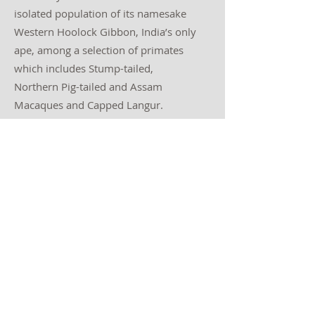
isolated population of its namesake
Western Hoolock Gibbon, India’s only
ape, among a selection of primates
which includes Stump-tailed,
Northern Pig-tailed and Assam
Macaques and Capped Langur.
Day 10: Hoollongapar Gibbon
Sanctuary to Jorhat, depart
Spend a final few hours within the
sanctuary focusing on any species we
may have missed. Departures from
Jorhat airport this afternoon (this tour
may be combined with India-
northeast: Mishmi Hills and the
Brahmaputra Valley, driving to the
start point Dibrugarh/Tinsukia this