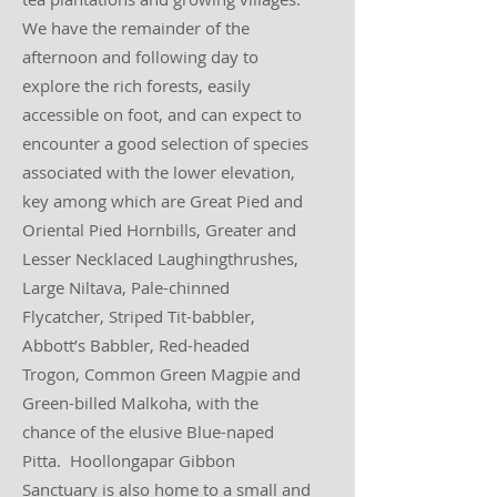
We have the remainder of the
afternoon and following day to
explore the rich forests, easily
accessible on foot, and can expect to
encounter a good selection of species
associated with the lower elevation,
key among which are Great Pied and
Oriental Pied Hornbills, Greater and
Lesser Necklaced Laughingthrushes,
Large Niltava, Pale-chinned
Flycatcher, Striped Tit-babbler,
Abbott’s Babbler, Red-headed
Trogon, Common Green Magpie and
Green-billed Malkoha, with the
chance of the elusive Blue-naped
Pitta. Hoollongapar Gibbon
Sanctuary is also home to a small and