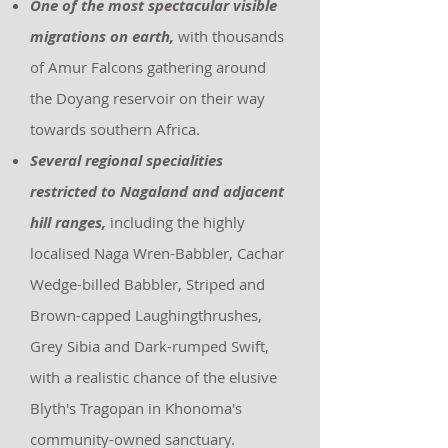
One of the most spectacular visible
migrations on earth,
with thousands
of Amur Falcons gathering around
the Doyang reservoir on their way
towards southern Africa.
Several regional specialities
restricted to Nagaland and adjacent
hill ranges,
including the highly
localised Naga Wren-Babbler, Cachar
Wedge-billed Babbler, Striped and
Brown-capped Laughingthrushes,
Grey Sibia and Dark-rumped Swift,
with a realistic chance of the elusive
Blyth's Tragopan in Khonoma's
community-owned sanctuary.