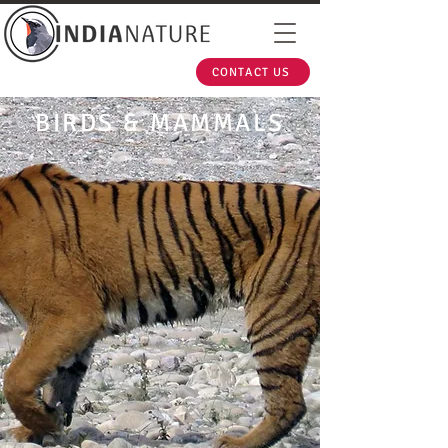
CONTACT US
BIRDS & MAMMALS