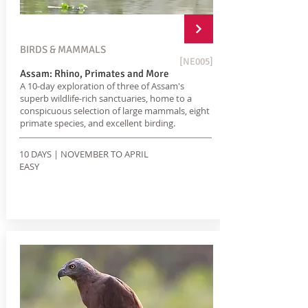
BIRDS & MAMMALS
[NE005]
Assam: Rhino, Primates and More
A 10-day exploration of three of Assam's
superb wildlife-rich sanctuaries, home to a
conspicuous selection of large mammals, eight
primate species, and excellent birding.
10 DAYS | NOVEMBER TO APRIL
EASY