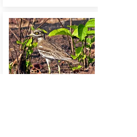
BIRDS & MAMMALS
[SI005]
Goa and Hampi:
Birds, Bears and Bygones
A 15-day tour that combines the rich tropical
birdlife of Goa with dryland birds, Sloth Bear