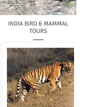
INDIA BIRD & MAMMAL
TOURS