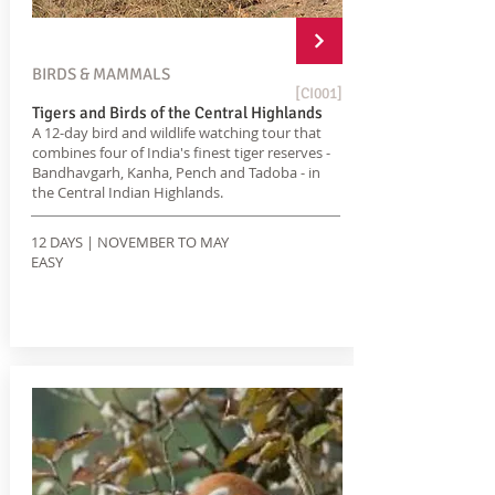
BIRDS & MAMMALS
[CI001]
Tigers and Birds of the Central Highlands
A 12-day bird and wildlife watching tour that
combines four of India's finest tiger reserves -
Bandhavgarh, Kanha, Pench and Tadoba - in
the Central Indian Highlands.
12 DAYS | NOVEMBER TO MAY
EASY