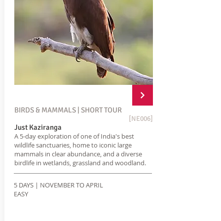
BIRDS & MAMMALS | SHORT TOUR
[NE006]
Just Kaziranga
A 5-day exploration of one of India's best
wildlife sanctuaries, home to iconic large
mammals in clear abundance, and a diverse
birdlife in wetlands, grassland and woodland.
5 DAYS | NOVEMBER TO APRIL
EASY