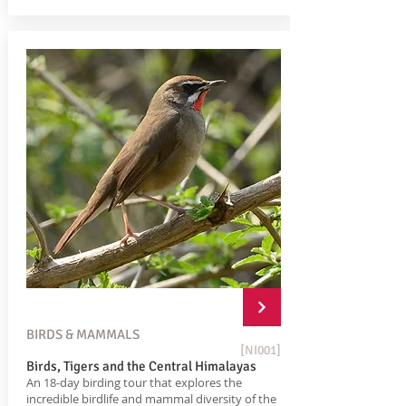
BIRDS & MAMMALS
[NI001]
Birds, Tigers and the Central Himalayas
An 18-day birding tour that explores the
incredible birdlife and mammal diversity of the