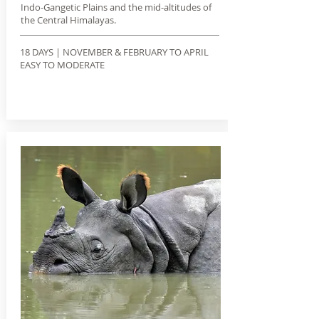
Indo-Gangetic Plains and the mid-altitudes of
the Central Himalayas.
18 DAYS | NOVEMBER & FEBRUARY TO APRIL
EASY TO MODERATE