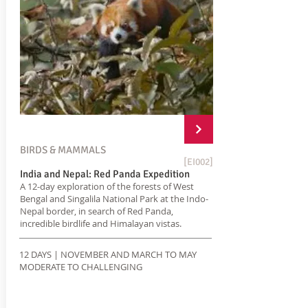
BIRDS & MAMMALS
[EI002]
India and Nepal: Red Panda Expedition
A 12-day exploration of the forests of West
Bengal and Singalila National Park at the Indo-
Nepal border, in search of Red Panda,
incredible birdlife and Himalayan vistas.
12 DAYS | NOVEMBER AND MARCH TO MAY
MODERATE TO CHALLENGING